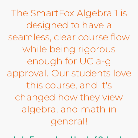
The SmartFox Algebra 1 is
designed to have a
seamless, clear course flow
while being rigorous
enough for UC a-g
approval. Our students love
this course, and it's
changed how they view
algebra, and math in
general!