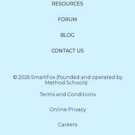
RESOURCES
FORUM
BLOG
CONTACT US
© 2026 SmartFox (founded and operated by
Method Schools)
Terms and Conditions
Online Privacy
Careers