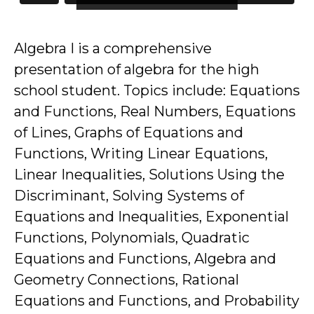
Algebra I is a comprehensive
presentation of algebra for the high
school student. Topics include: Equations
and Functions, Real Numbers, Equations
of Lines, Graphs of Equations and
Functions, Writing Linear Equations,
Linear Inequalities, Solutions Using the
Discriminant, Solving Systems of
Equations and Inequalities, Exponential
Functions, Polynomials, Quadratic
Equations and Functions, Algebra and
Geometry Connections, Rational
Equations and Functions, and Probability