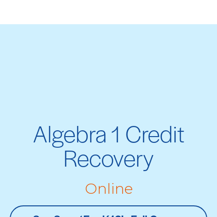
Algebra 1 Credit
Recovery
Online