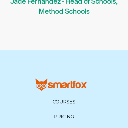
Jade Fernandez - Head of Schools,
Method Schools
COURSES
PRICING