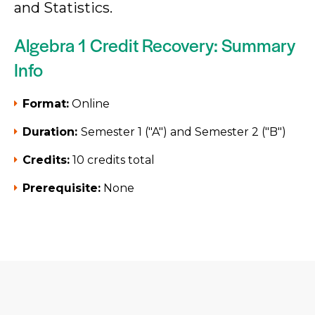
and Statistics.
Algebra 1 Credit Recovery: Summary
Info
Format:
Online
Duration:
Semester 1 ("A") and Semester 2 ("B")
Credits:
10 credits total
Prerequisite:
None