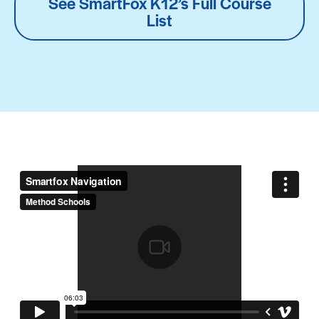
See SmartFox K12’s Full Course
List