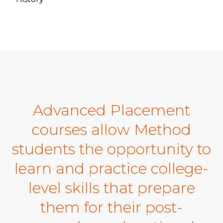
Advanced Placement
courses allow Method
students the opportunity to
learn and practice college-
level skills that prepare
them for their post-