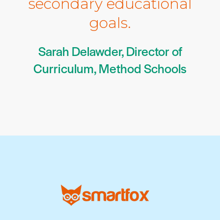
secondary educational
goals.
Sarah Delawder, Director of
Curriculum, Method Schools