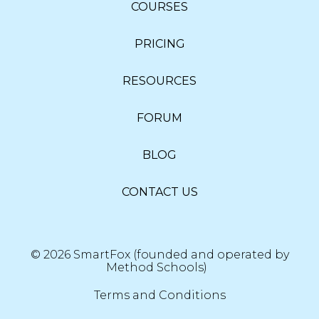
COURSES
PRICING
RESOURCES
FORUM
BLOG
CONTACT US
© 2026 SmartFox (founded and operated by
Method Schools)
Terms and Conditions