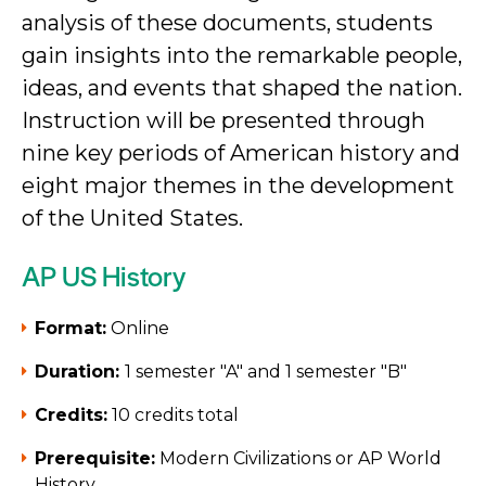
analysis of these documents, students
gain insights into the remarkable people,
ideas, and events that shaped the nation.
Instruction will be presented through
nine key periods of American history and
eight major themes in the development
of the United States.
AP US History
Format:
Online
Duration:
1 semester "A" and 1 semester "B"
Credits:
10 credits total
Prerequisite:
Modern Civilizations or AP World
History