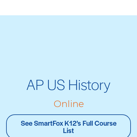
AP US History
Online
See SmartFox K12’s Full Course
List