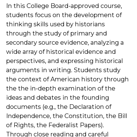
In this College Board-approved course,
students focus on the development of
thinking skills used by historians
through the study of primary and
secondary source evidence, analyzing a
wide array of historical evidence and
perspectives, and expressing historical
arguments in writing. Students study
the context of American history through
the the in-depth examination of the
ideas and debates in the founding
documents (e.g., the Declaration of
Independence, the Constitution, the Bill
of Rights, the Federalist Papers).
Through close reading and careful