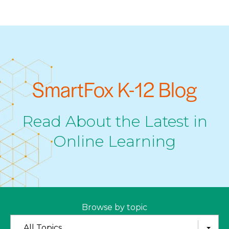
SmartFox K-12 Blog
Read About the Latest in
Online Learning
Browse by topic
All Topics