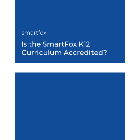
smartfox
Is the SmartFox K12
Curriculum Accredited?