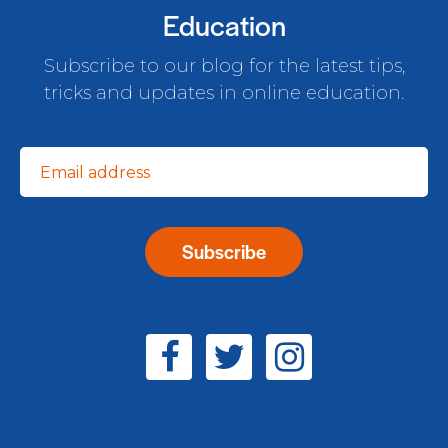
Education
Subscribe to our blog for the latest tips,
tricks and updates in online education.