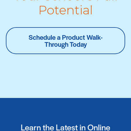
Potential
Schedule a Product Walk-
Through Today
Learn the Latest in Online