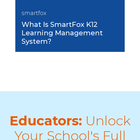
smartfox
What Is SmartFox K12
Learning Management
System?
Educators:
Unlock
Your School's Full