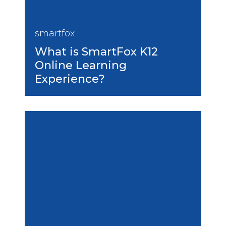
smartfox
What is SmartFox K12
Online Learning
Experience?