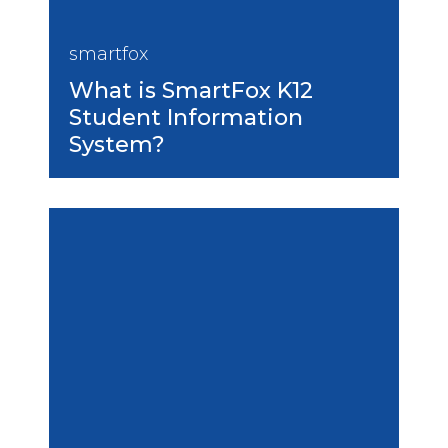
smartfox
What is SmartFox K12
Student Information
System?