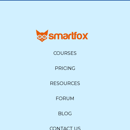
COURSES
PRICING
RESOURCES
FORUM
BLOG
CONTACT US