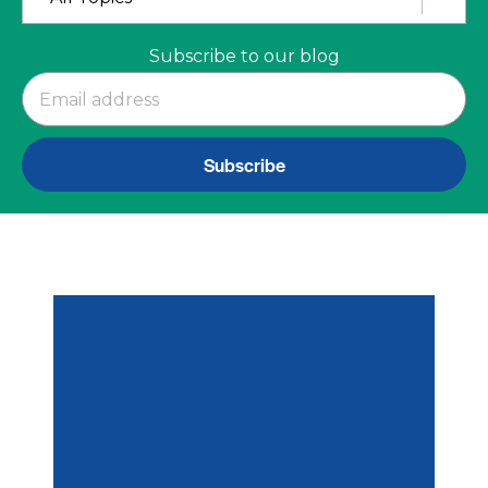
Subscribe to our blog