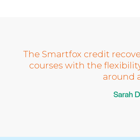
The Smartfox credit recove
courses with the flexibili
around a
Sarah D