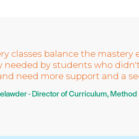
ry classes balance the mastery e
ty needed by students who didn't 
nd need more support and a se
elawder - Director of Curriculum, Method