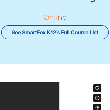
Online
See SmartFox K12’s Full Course List