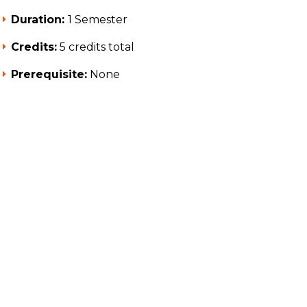
Duration:
1 Semester
Credits:
5 credits total
Prerequisite:
None