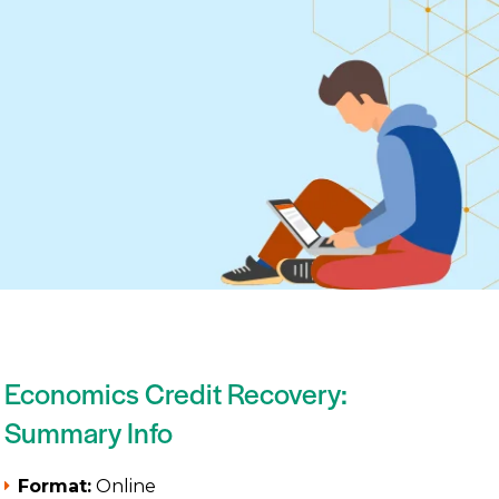
Economics Credit Recovery:
Summary Info
Format:
Online