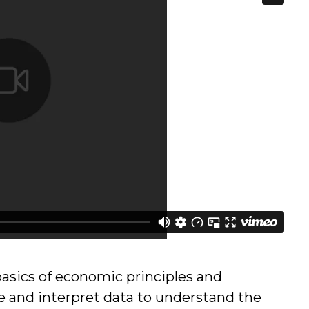
asics of economic principles and
e and interpret data to understand the