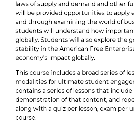
laws of supply and demand and other f
will be provided opportunities to apply
and through examining the world of bus
students will understand how importan
globally. Students will also explore the
stability in the American Free Enterpri
economy's impact globally.
This course includes a broad series of les
modalities for ultimate student engage
contains a series of lessons that include
demonstration of that content, and repe
along with a quiz per lesson, exam per un
course.