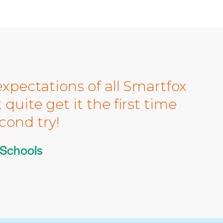
xpectations of all Smartfox
quite get it the first time
cond try!
 Schools