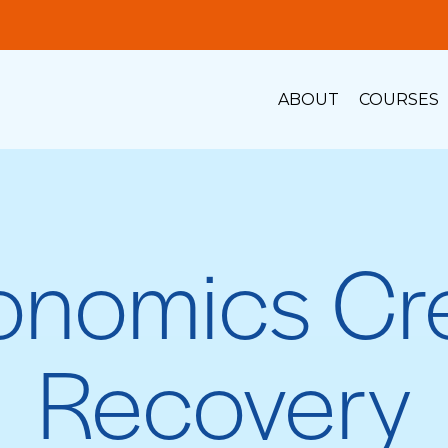
ABOUT
COURSES
onomics Cre
Recovery