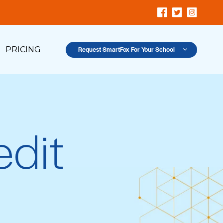
PRICING
Request SmartFox For Your School
dit