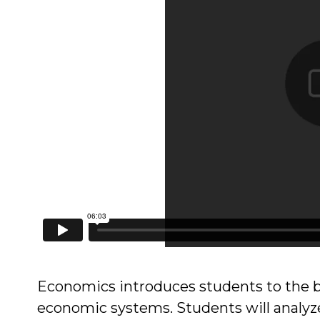
Economics introduces students to the b
economic systems. Students will analyz