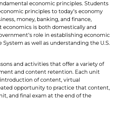
undamental economic principles. Students
 economic principles to today's economy
iness, money, banking, and finance,
t economics is both domestically and
 government's role in establishing economic
se System as well as understanding the U.S.
sons and activities that offer a variety of
ment and content retention. Each unit
 introduction of content, virtual
ated opportunity to practice that content,
it, and final exam at the end of the