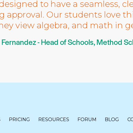
designed to have a seamless, cl
 approval. Our students love th
hey view algebra, and math in ge
 Fernandez - Head of Schools, Method Sc
S
PRICING
RESOURCES
FORUM
BLOG
C