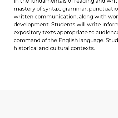
in the fundamentals of reading and wr
mastery of syntax, grammar, punctuation,
written communication, along with word
development. Students will write inform
expository texts appropriate to audienc
command of the English language. Stude
historical and cultural contexts.