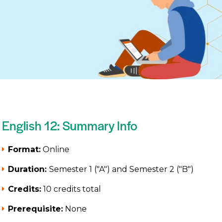
English 12: Summary Info
Format:
Online
Duration:
Semester 1 ("A") and Semester 2 ("B")
Credits:
10 credits total
Prerequisite:
None