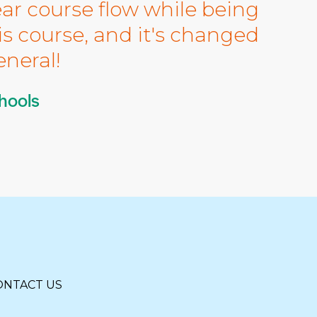
ear course flow while being
is course, and it's changed
neral!
hools
ONTACT US