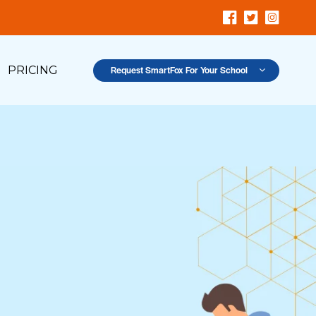
PRICING
Request SmartFox For Your School