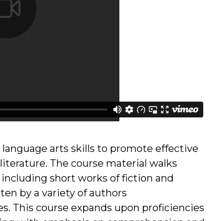
 language arts skills to promote effective
f literature. The course material walks
 including short works of fiction and
ten by a variety of authors
es. This course expands upon proficiencies