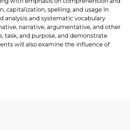
iting with emphasis on comprehension and
 capitalization, spelling, and usage in
 analysis and systematic vocabulary
ative, narrative, argumentative, and other
e, task, and purpose, and demonstrate
nts will also examine the influence of