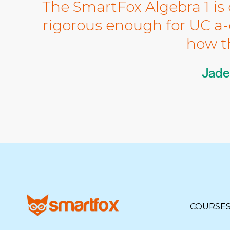
The SmartFox Algebra 1 is 
rigorous enough for UC a-g
how t
Jade
COURSE