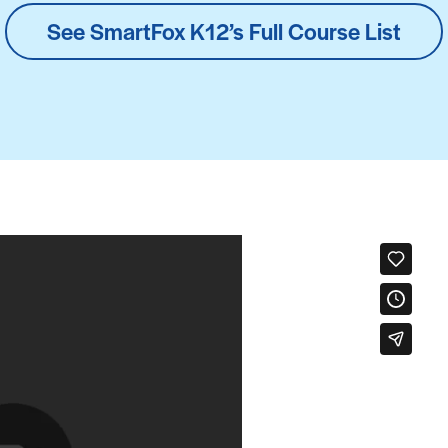
See SmartFox K12’s Full Course List