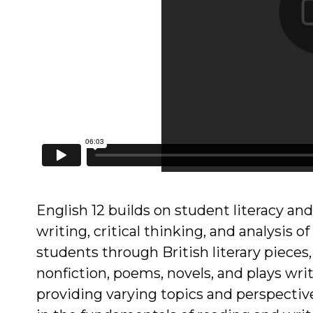
English 12 builds on student literacy and
writing, critical thinking, and analysis o
students through British literary pieces,
nonfiction, poems, novels, and plays writ
providing varying topics and perspectiv