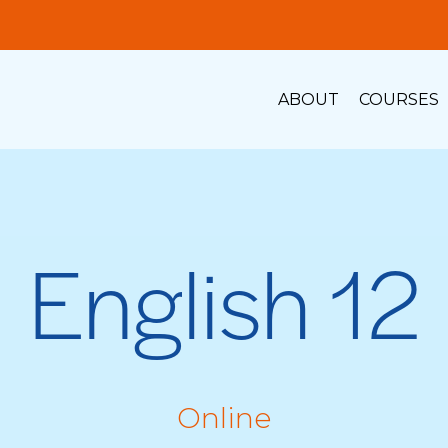
ABOUT
COURSES
English 12
Online