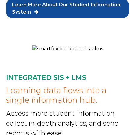
Learn More About Our Student Information
System
INTEGRATED SIS + LMS
Learning data flows into a
single information hub.
Access more student information,
collect in-depth analytics, and send
reports with ease.