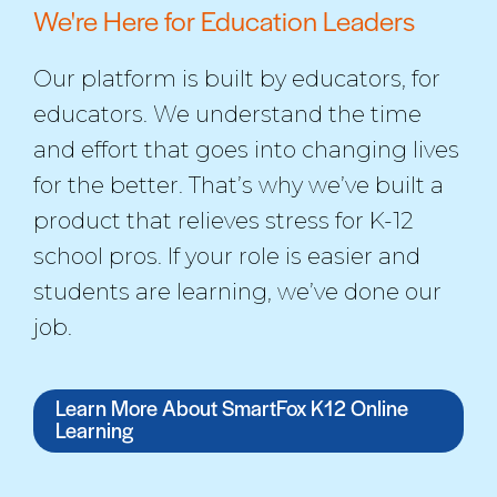
We're Here for Education Leaders
Our platform is built by educators, for
educators. We understand the time
and effort that goes into changing lives
for the better. That’s why we’ve built a
product that relieves stress for K-12
school pros. If your role is easier and
students are learning, we’ve done our
job.
Learn More About SmartFox K12 Online
Learning