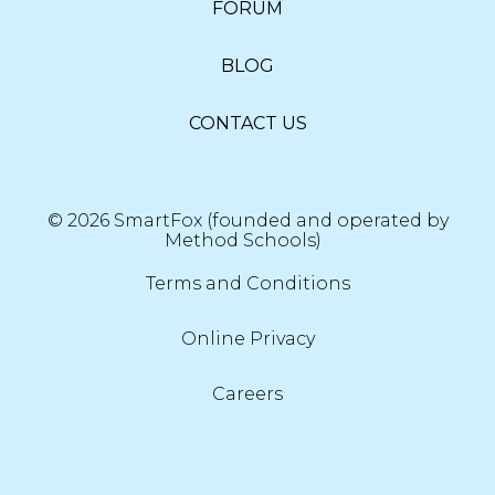
FORUM
BLOG
CONTACT US
© 2026 SmartFox (founded and operated by
Method Schools)
Terms and Conditions
Online Privacy
Careers