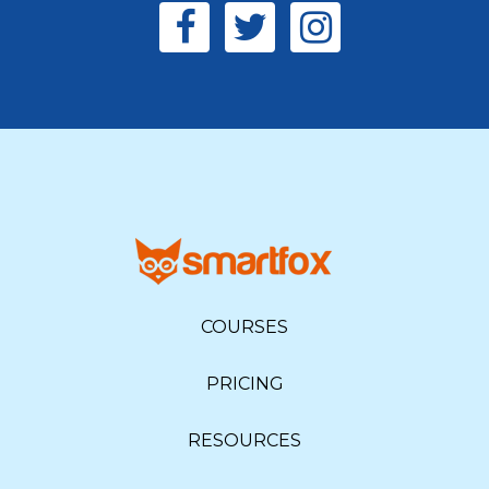
COURSES
PRICING
RESOURCES