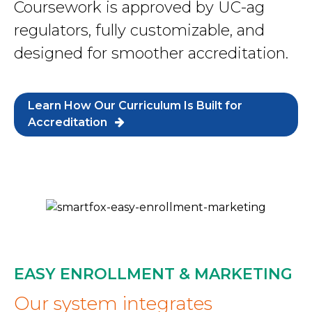
Coursework is approved by UC-ag
regulators, fully customizable, and
designed for smoother accreditation.
Learn How Our Curriculum Is Built for
Accreditation
EASY ENROLLMENT & MARKETING
Our system integrates