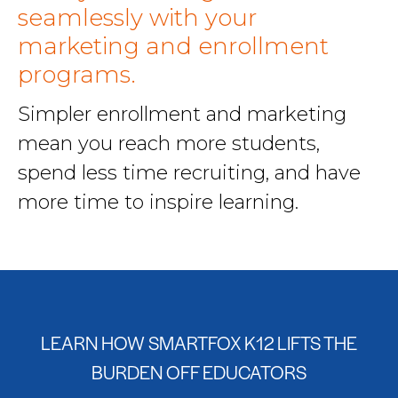
seamlessly with your
marketing and enrollment
programs.
Simpler enrollment and marketing
mean you reach more students,
spend less time recruiting, and have
more time to inspire learning.
LEARN HOW SMARTFOX K12 LIFTS THE
BURDEN OFF EDUCATORS