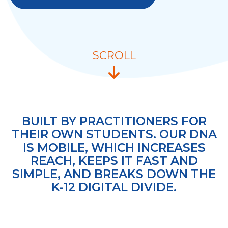
SCROLL
BUILT BY PRACTITIONERS FOR
THEIR OWN STUDENTS. OUR DNA
IS MOBILE, WHICH INCREASES
REACH, KEEPS IT FAST AND
SIMPLE, AND BREAKS DOWN THE
K-12 DIGITAL DIVIDE.