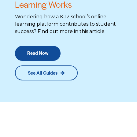
Learning Works
Wondering how a K-12 school’s online
learning platform contributes to student
success? Find out more in this article.
Read Now
See All Guides