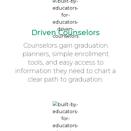
Driven Counselors
Counselors gain graduation
planners, simple enrollment
tools, and easy access to
information they need to chart a
clear path to graduation.