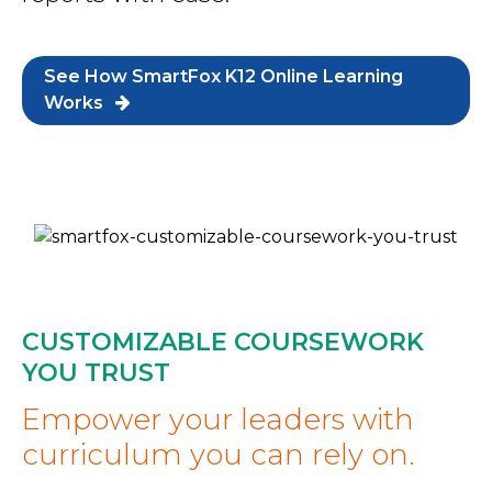
See How SmartFox K12 Online Learning
Works
CUSTOMIZABLE COURSEWORK
YOU TRUST
Empower your leaders with
curriculum you can rely on.