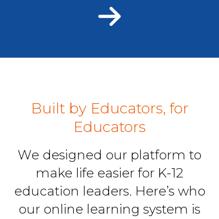
Built by Educators, for
Educators
We designed our platform to
make life easier for K-12
education leaders. Here’s who
our online learning system is