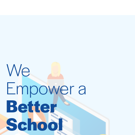
We
Empower a
Better
School