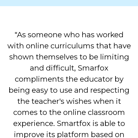
"As someone who has worked
with online curriculums that have
shown themselves to be limiting
and difficult, Smarfox
compliments the educator by
being easy to use and respecting
the teacher's wishes when it
comes to the online classroom
experience. Smartfox is able to
improve its platform based on