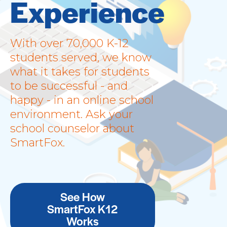
Experience
With over 70,000 K-12
students served, we know
what it takes for students
to be successful - and
happy - in an online school
environment. Ask your
school counselor about
SmartFox.
See How
SmartFox K12
Works