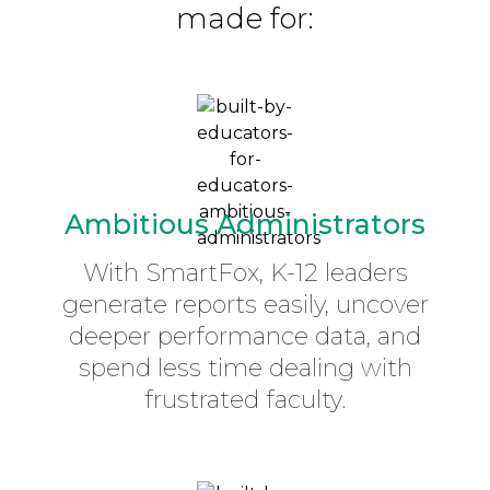
made for:
Ambitious Administrators
With SmartFox, K-12 leaders
generate reports easily, uncover
deeper performance data, and
spend less time dealing with
frustrated faculty.