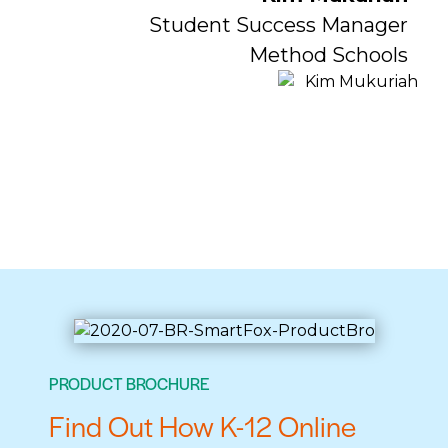
Student Success Manager
Method Schools
PRODUCT BROCHURE
Find Out How K-12 Online