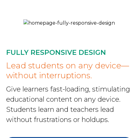
FULLY RESPONSIVE DESIGN
Lead students on any device—
without interruptions.
Give learners fast-loading, stimulating
educational content on any device.
Students learn and teachers lead
without frustrations or holdups.