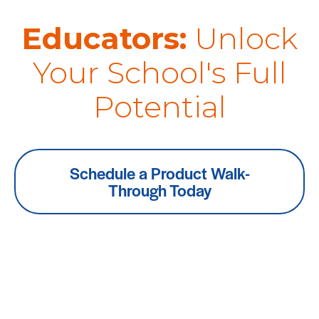
Educators:
Unlock
Your School's Full
Potential
Schedule a Product Walk-
Through Today