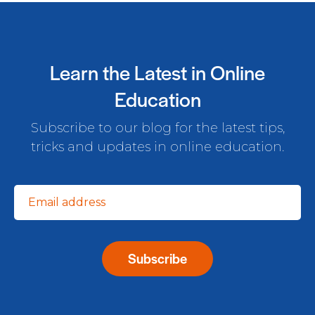
Learn the Latest in Online
Education
Subscribe to our blog for the latest tips,
tricks and updates in online education.