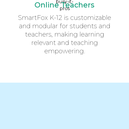
Online Teachers
SmartFox K-12 is customizable
and modular for students and
teachers, making learning
relevant and teaching
empowering.