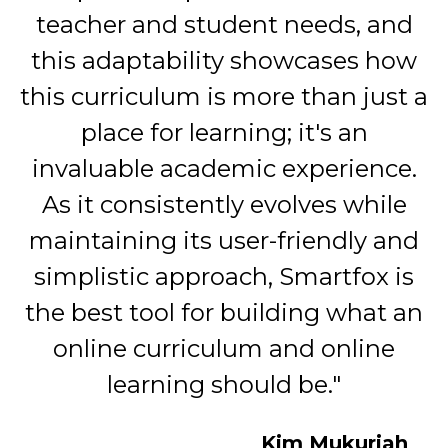
teacher and student needs, and
this adaptability showcases how
this curriculum is more than just a
place for learning; it's an
invaluable academic experience.
As it consistently evolves while
maintaining its user-friendly and
simplistic approach, Smartfox is
the best tool for building what an
online curriculum and online
learning should be."
Kim Mukuriah