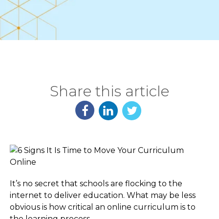
Share this article
It’s no secret that schools are flocking to the
internet to deliver education. What may be less
obvious is how critical an online curriculum is to
the learning process.