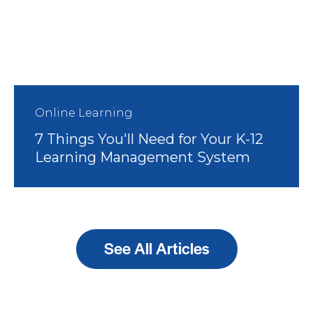
Online Learning
7 Things You'll Need for Your K-12
Learning Management System
See All Articles