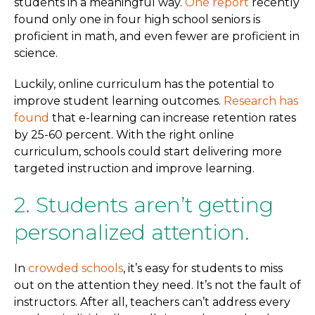
students in a meaningful way.
One report
recently
found only one in four high school seniors is
proficient in math, and even fewer are proficient in
science.
Luckily, online curriculum has the potential to
improve student learning outcomes.
Research has
found
that e-learning can increase retention rates
by 25-60 percent. With the right online
curriculum, schools could start delivering more
targeted instruction and improve learning.
2. Students aren’t getting
personalized attention.
In
crowded schools
, it’s easy for students to miss
out on the attention they need. It’s not the fault of
instructors. After all, teachers can’t address every