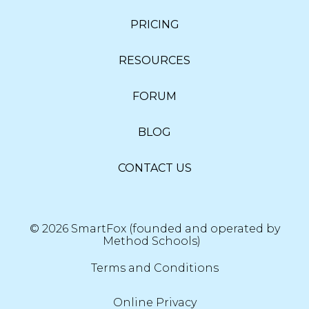
PRICING
RESOURCES
FORUM
BLOG
CONTACT US
© 2026 SmartFox (founded and operated by
Method Schools)
Terms and Conditions
Online Privacy