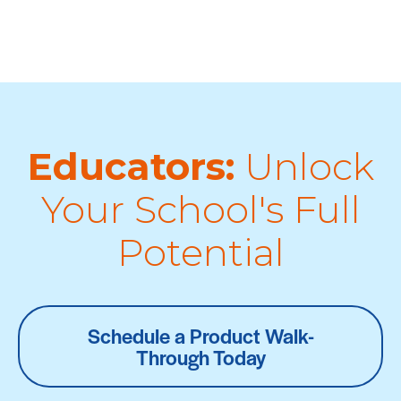
Educators:
Unlock
Your School's Full
Potential
Schedule a Product Walk-
Through Today