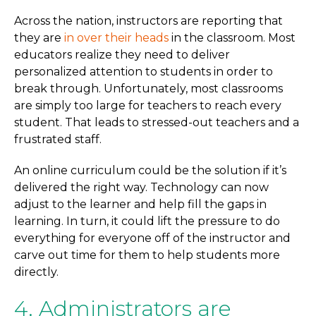
Across the nation, instructors are reporting that
they are
in over their heads
in the classroom. Most
educators realize they need to deliver
personalized attention to students in order to
break through. Unfortunately, most classrooms
are simply too large for teachers to reach every
student. That leads to stressed-out teachers and a
frustrated staff.
An online curriculum could be the solution if it’s
delivered the right way. Technology can now
adjust to the learner and help fill the gaps in
learning. In turn, it could lift the pressure to do
everything for everyone off of the instructor and
carve out time for them to help students more
directly.
4. Administrators are