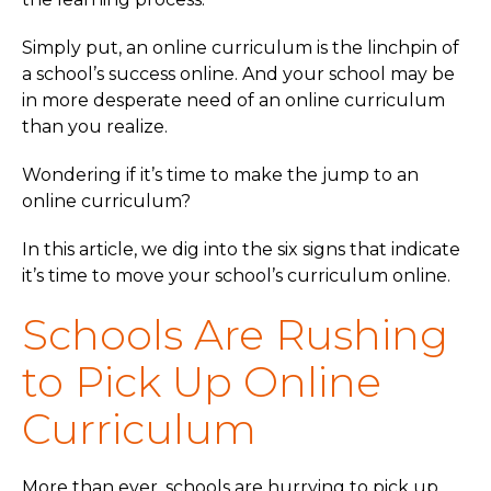
Simply put, an online curriculum is the linchpin of
a school’s success online. And your school may be
in more desperate need of an online curriculum
than you realize.
Wondering if it’s time to make the jump to an
online curriculum?
In this article, we dig into the six signs that indicate
it’s time to move your school’s curriculum online.
Schools Are Rushing
to Pick Up Online
Curriculum
More than ever, schools are hurrying to pick up