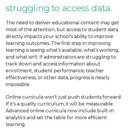
struggling to access data.
The need to deliver educational content may get
most of the attention, but access to student data
directly impacts your school’s ability to improve
learning outcomes. The first step in improving
learning is seeing what’s available, what’s working,
and what isn’t. If administrators are struggling to
track down and access information about
enrollment, student performance, teacher
effectiveness, or other data, progress is nearly
impossible.
Online curricula won’t just push students forward.
If it's a quality curriculum, it will be measurable.
Advanced online curricula now include built-in
analytics and set the table for more efficient
learning.