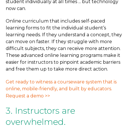
student individually at all times ... but technology
now can.
Online curriculum that includes self-paced
learning forms to fit the individual student’s
learning needs. If they understand a concept, they
can move on faster. If they struggle with more
difficult subjects, they can receive more attention.
These advanced online learning programs make it
easier for instructors to pinpoint academic barriers
and free them up to take more direct action.
Get ready to witness a courseware system that is
online, mobile-friendly, and built by educators.
Request a demo >>
3. Instructors are
overwhelmed.