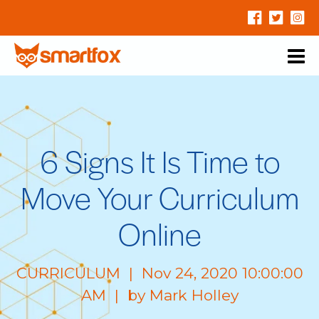
6 Signs It Is Time to
Move Your Curriculum
Online
CURRICULUM
| Nov 24, 2020 10:00:00
AM | by
Mark Holley