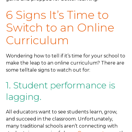
6 Signs It’s Time to
Switch to an Online
Curriculum
Wondering how to tell if it’s time for your school to
make the leap to an online curriculum? There are
some telltale signs to watch out for:
1. Student performance is
lagging.
All educators want to see students learn, grow,
and succeed in the classroom. Unfortunately,
many traditional schools aren’t connecting with