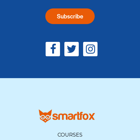
COURSES