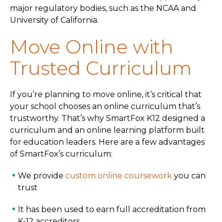
major regulatory bodies, such as the NCAA and
University of California.
Move Online with
Trusted Curriculum
If you’re planning to move online, it’s critical that
your school chooses an online curriculum that’s
trustworthy. That’s why SmartFox K12 designed a
curriculum and an online learning platform built
for education leaders. Here are a few advantages
of SmartFox’s curriculum:
We provide
custom online coursework
you can
trust
It has been used to earn full accreditation from
K-12 accreditors