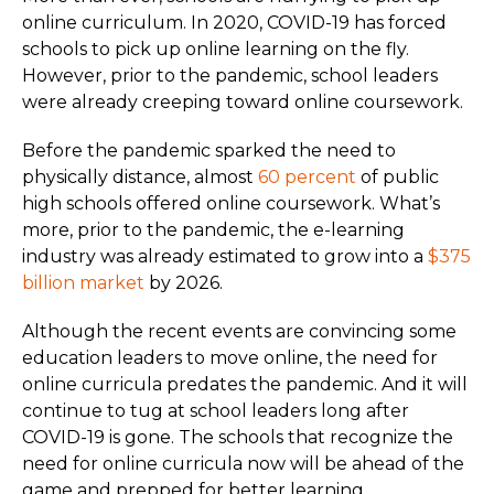
online curriculum. In 2020, COVID-19 has forced
schools to pick up online learning on the fly.
However, prior to the pandemic, school leaders
were already creeping toward online coursework.
Before the pandemic sparked the need to
physically distance, almost
60 percent
of public
high schools offered online coursework. What’s
more, prior to the pandemic, the e-learning
industry was already estimated to grow into a
$375
billion market
by 2026.
Although the recent events are convincing some
education leaders to move online, the need for
online curricula predates the pandemic. And it will
continue to tug at school leaders long after
COVID-19 is gone. The schools that recognize the
need for online curricula now will be ahead of the
game and prepped for better learning.