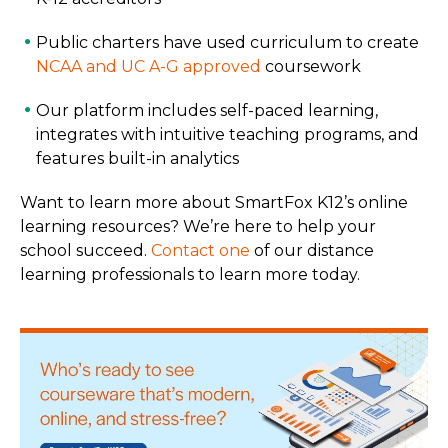
Public charters have used curriculum to create
NCAA and UC A-G approved
coursework
Our platform includes self-paced learning,
integrates with intuitive teaching programs, and
features built-in analytics
Want to learn more about SmartFox K12’s online
learning resources? We’re here to help your
school succeed.
Contact one
of our distance
learning professionals to learn more today.