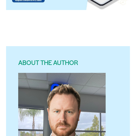
ABOUT THE AUTHOR