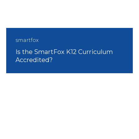
smartfox
Is the SmartFox K12 Curriculum
Accredited?