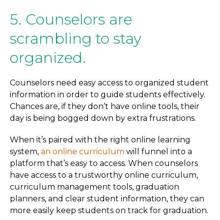
5. Counselors are
scrambling to stay
organized.
Counselors need easy access to organized student
information in order to guide students effectively.
Chances are, if they don’t have online tools, their
day is being bogged down by extra frustrations.
When it’s paired with the right online learning
system,
an online curriculum
will funnel into a
platform that’s easy to access. When counselors
have access to a trustworthy online curriculum,
curriculum management tools, graduation
planners, and clear student information, they can
more easily keep students on track for graduation.