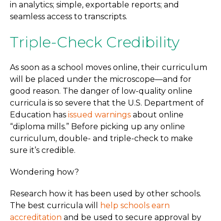
in analytics; simple, exportable reports; and
seamless access to transcripts.
Triple-Check Credibility
As soon as a school moves online, their curriculum
will be placed under the microscope—and for
good reason. The danger of low-quality online
curricula is so severe that the U.S. Department of
Education has
issued warnings
about online
“diploma mills.” Before picking up any online
curriculum, double- and triple-check to make
sure it’s credible.
Wondering how?
Research how it has been used by other schools.
The best curricula will
help schools earn
accreditation
and be used to secure approval by