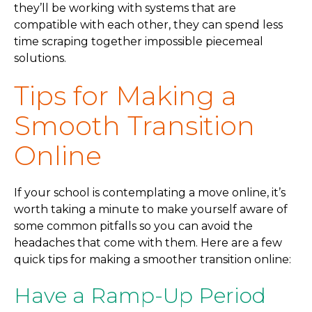
they’ll be working with systems that are
compatible with each other, they can spend less
time scraping together impossible piecemeal
solutions.
Tips for Making a
Smooth Transition
Online
If your school is contemplating a move online, it’s
worth taking a minute to make yourself aware of
some common pitfalls so you can avoid the
headaches that come with them. Here are a few
quick tips for making a smoother transition online:
Have a Ramp-Up Period