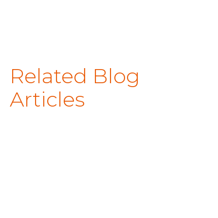
Related Blog
Articles