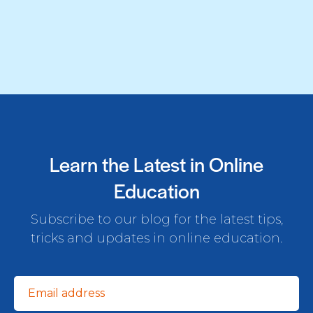
Learn the Latest in Online
Education
Subscribe to our blog for the latest tips,
tricks and updates in online education.