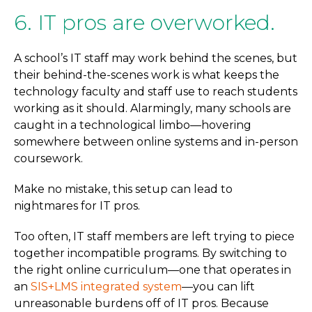
6. IT pros are overworked.
A school’s IT staff may work behind the scenes, but
their behind-the-scenes work is what keeps the
technology faculty and staff use to reach students
working as it should. Alarmingly, many schools are
caught in a technological limbo—hovering
somewhere between online systems and in-person
coursework.
Make no mistake, this setup can lead to
nightmares for IT pros.
Too often, IT staff members are left trying to piece
together incompatible programs. By switching to
the right online curriculum—one that operates in
an
SIS+LMS integrated system
—you can lift
unreasonable burdens off of IT pros. Because