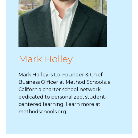
Mark Holley
Mark Holley is Co-Founder & Chief
Business Officer at Method Schools, a
California charter school network
dedicated to personalized, student-
centered learning. Learn more at
methodschools.org.