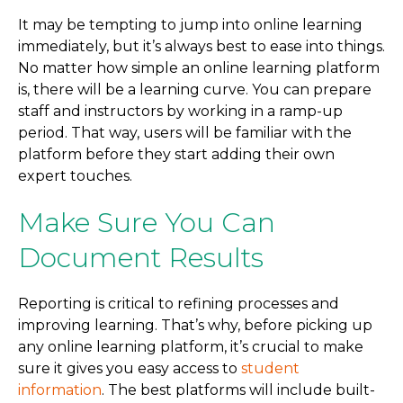
It may be tempting to jump into online learning
immediately, but it’s always best to ease into things.
No matter how simple an online learning platform
is, there will be a learning curve. You can prepare
staff and instructors by working in a ramp-up
period. That way, users will be familiar with the
platform before they start adding their own
expert touches.
Make Sure You Can
Document Results
Reporting is critical to refining processes and
improving learning. That’s why, before picking up
any online learning platform, it’s crucial to make
sure it gives you easy access to
student
information
. The best platforms will include built-