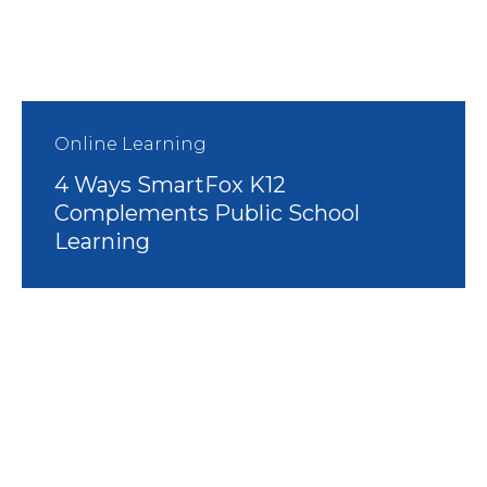
Online Learning
4 Ways SmartFox K12
Complements Public School
Learning