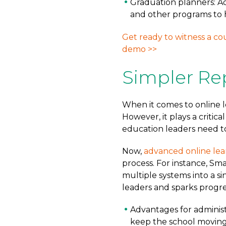
Graduation planners: A
and other programs to 
Get ready to witness a co
demo >>
Simpler Re
When it comes to online le
However, it plays a critica
education leaders need to
Now,
advanced online lea
process. For instance, Sm
multiple systems into a si
leaders and sparks progre
Advantages for administ
keep the school moving