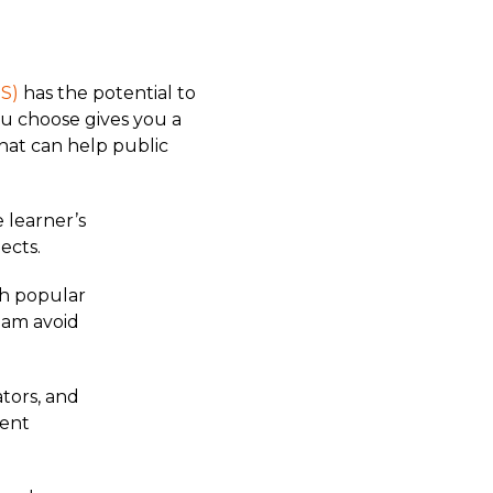
S)
has the potential to
you choose gives you a
hat can help public
 learner’s
ects.
th popular
team avoid
ators, and
dent