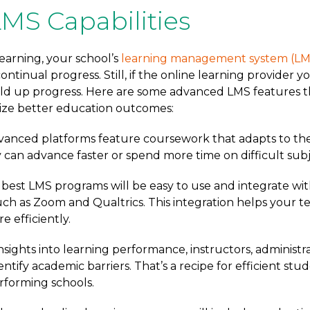
MS Capabilities
earning, your school’s
learning management system (LM
ontinual progress. Still, if the online learning provider 
hold up progress. Here are some advanced LMS features t
lize better education outcomes:
vanced platforms feature coursework that adapts to the
can advance faster or spend more time on difficult subj
e best LMS programs will be easy to use and integrate wi
such as Zoom and Qualtrics. This integration helps your 
e efficiently.
 insights into learning performance, instructors, administr
entify academic barriers. That’s a recipe for efficient stu
rforming schools.