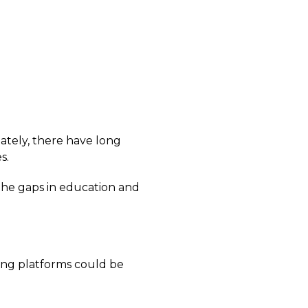
ately, there have long
s.
 the gaps in education and
ning platforms could be