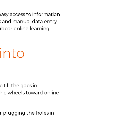
easy access to information
ms and manual data entry
subpar online learning
into
 fill the gaps in
 the wheels toward online
or plugging the holes in