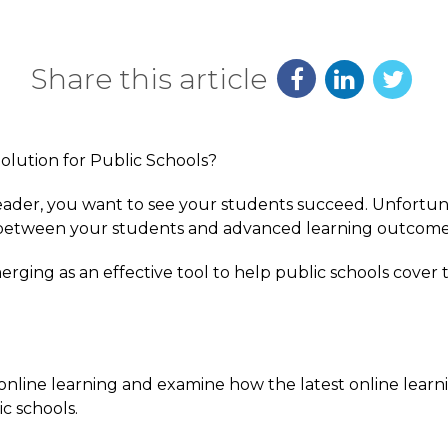
Share this article
 leader, you want to see your students succeed. Unfortun
 between your students and advanced learning outcome
merging as an effective tool to help public schools cover
re online learning and examine how the latest online lear
ic schools.