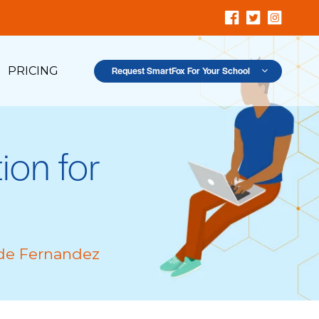
PRICING
Request SmartFox For Your School
ion for
de Fernandez