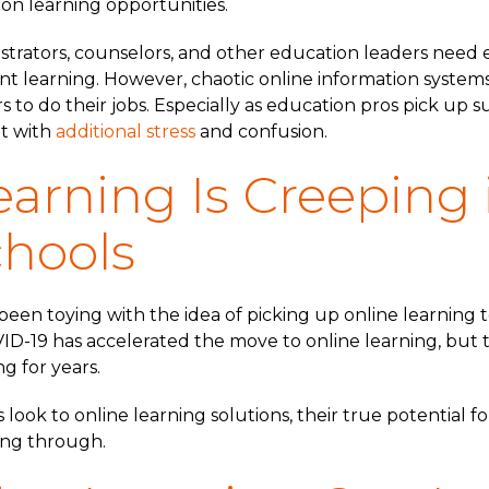
 on learning opportunities.
strators, counselors, and other education leaders need 
nt learning. However, chaotic online information syste
ers to do their jobs. Especially as education pros pick up 
et with
additional stress
and confusion.
earning Is Creeping 
chools
een toying with the idea of picking up online learning to
ID-19 has accelerated the move to online learning, but
g for years.
look to online learning solutions, their true potential f
ining through.