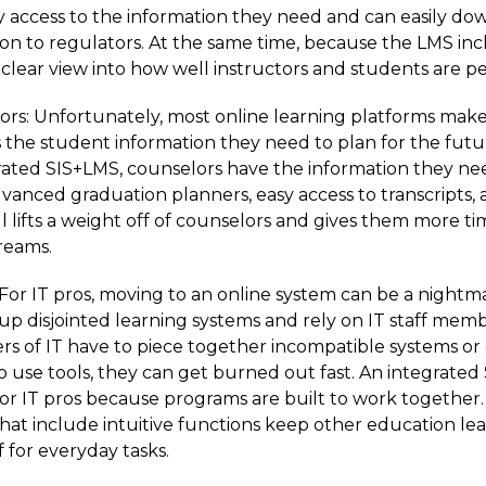
y access to the information they need and can easily do
n to regulators. At the same time, because the LMS inc
a clear view into how well instructors and students are 
rs: Unfortunately, most online learning platforms make i
s the student information they need to plan for the futu
ated SIS+LMS, counselors have the information they nee
dvanced graduation planners, easy access to transcripts,
ll lifts a weight off of counselors and gives them more t
dreams.
 For IT pros, moving to an online system can be a nightm
 up disjointed learning systems and rely on IT staff member
 of IT have to piece together incompatible systems or
o use tools, they can get burned out fast. An integrate
r IT pros because programs are built to work together.
that include intuitive functions keep other education le
ff for everyday tasks.