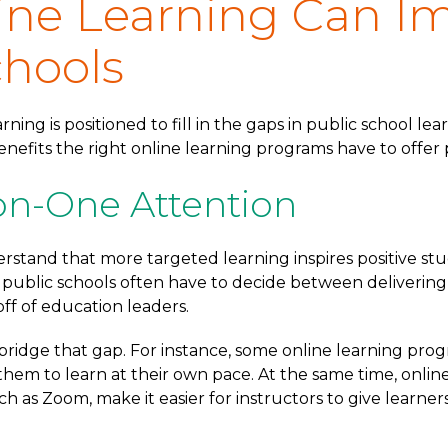
ne Learning Can I
chools
rning is positioned to fill in the gaps in public school l
nefits the right online learning programs have to offer 
n-One Attention
rstand that more targeted learning inspires positive st
l public schools often have to decide between deliverin
ff of education leaders.
 bridge that gap. For instance, some online learning prog
them to learn at their own pace. At the same time, onlin
uch as Zoom, make it easier for instructors to give learn