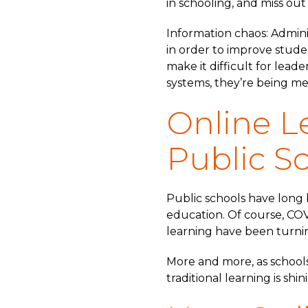
in schooling, and miss out
Information chaos: Admini
in order to improve stude
make it difficult for lead
systems, they’re being m
Online L
Public S
Public schools have long b
education. Of course, COV
learning have been turnin
More and more, as schools 
traditional learning is sh