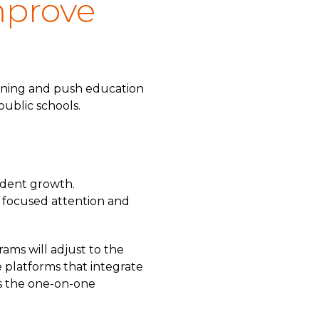
mprove
earning and push education
public schools.
udent growth.
g focused attention and
rams will adjust to the
e platforms that integrate
ers the one-on-one