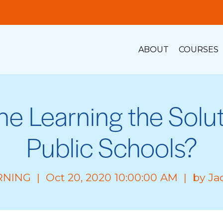
ABOUT
COURSES
ine Learning the Solut
Public Schools?
RNING
| Oct 20, 2020 10:00:00 AM | by
Ja