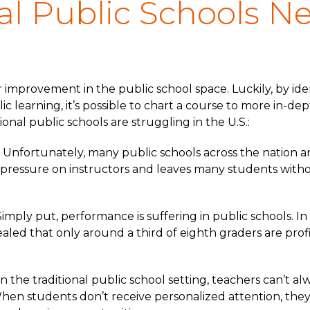
al Public Schools N
r improvement in the public school space. Luckily, by id
c learning, it’s possible to chart a course to more in-de
ional public schools are struggling in the U.S.:
Unfortunately, many public schools across the nation a
pressure on instructors and leaves many students witho
mply put, performance is suffering in public schools. In
aled that only around a third of eighth graders are prof
 In the traditional public school setting, teachers can’t 
hen students don’t receive personalized attention, they f