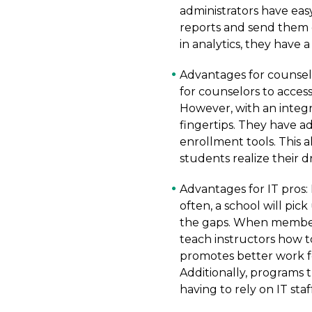
administrators have eas
reports and send them o
in analytics, they have 
Advantages for counselo
for counselors to acces
However, with an integr
fingertips. They have a
enrollment tools. This a
students realize their 
Advantages for IT pros:
often, a school will pick
the gaps. When members
teach instructors how t
promotes better work fo
Additionally, programs 
having to rely on IT sta