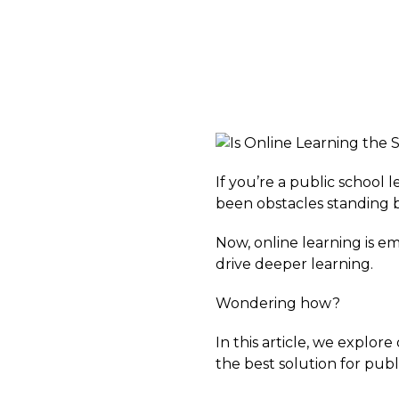
If you’re a public school
been obstacles standing
Now, online learning is e
drive deeper learning.
Wondering how?
In this article, we explo
the best solution for publ