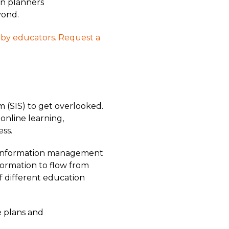
on planners
yond.
t by educators. Request a
m (SIS) to get overlooked.
 online learning,
ss.
e information management
formation to flow from
of different education
e plans and