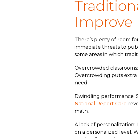
Tradition
Improve
There’s plenty of room fo
immediate threats to publi
some areas in which tradit
Overcrowded classrooms: 
Overcrowding puts extra 
need.
Dwindling performance: Si
National Report Card
reve
math.
A lack of personalization:
on a personalized level. W