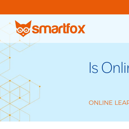
Is Onl
ONLINE LEA