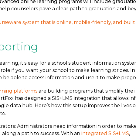
dvanced online learning programs will include graduati
help counselors pave a clear path to graduation and be
urseware system that is online, mobile-friendly, and buil
porting
arning, it’s easy for a school’s student information syste
l role if you want your school to make learning strides. In
 be able to access information and use it to make progre
rning platforms
are building programs that simplify th
artFox has designed a SIS+LMS integration that allows in
ngle data hub. Here’s how this setup improves the lives 
ss:
rators: Administrators need information in order to mak
 along a path to success. With an
integrated SIS+LMS
,