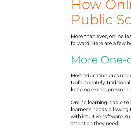
How Onli
Public S
More than ever, online lea
forward. Here are a few be
More One-o
Most education pros unde
Unfortunately, traditiona
keeping excess pressure o
Online learning is able to
learner’s needs, allowing 
with intuitive software, s
attention they need.