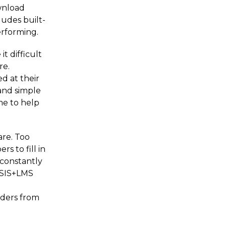
wnload
ludes built-
performing.
t difficult
re.
d at their
 and simple
ime to help
are. Too
s to fill in
 constantly
d SIS+LMS
aders from