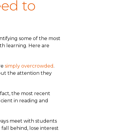
eed to
entifying some of the most
pth learning. Here are
re
simply overcrowded
.
ut the attention they
 fact, the most recent
icient in reading and
always meet with students
all behind, lose interest