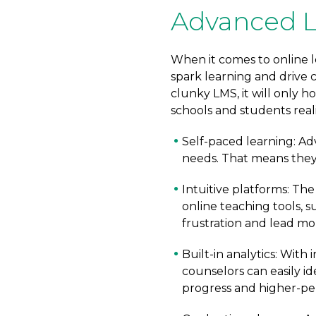
Advanced L
When it comes to online l
spark learning and drive c
clunky LMS, it will only 
schools and students rea
Self-paced learning: Ad
needs. That means they 
Intuitive platforms: Th
online teaching tools, 
frustration and lead mor
Built-in analytics: With
counselors can easily id
progress and higher-pe